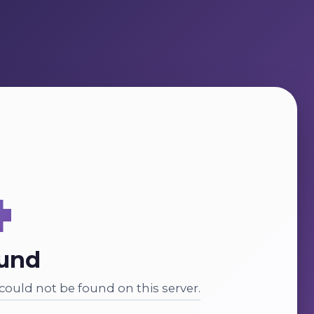
4
ound
ould not be found on this server.