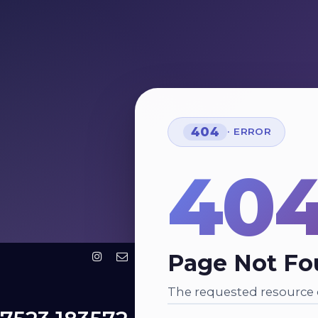
404
· ERROR
40
Page Not F
The requested resource c