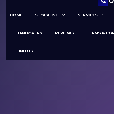
0
HOME
STOCKLIST
SERVICES
HANDOVERS
REVIEWS
TERMS & CO
FIND US