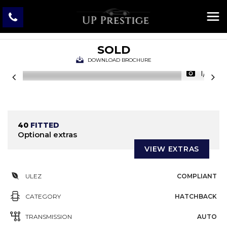
BMW
4 SERIES GRAN COUPE
Hatchback 3.0 435i M Sport Auto Euro 6 (s/s) 5dr (2015/65)
SOLD
DOWNLOAD BROCHURE
1/31
40
FITTED
Optional extras
VIEW EXTRAS
ULEZ
COMPLIANT
CATEGORY
HATCHBACK
TRANSMISSION
AUTO