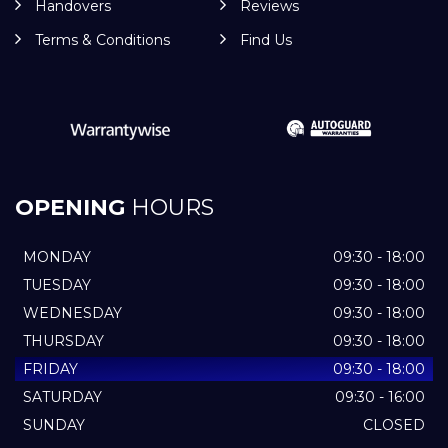
Handovers
Reviews
Terms & Conditions
Find Us
OPENING
HOURS
MONDAY
09:30 - 18:00
TUESDAY
09:30 - 18:00
WEDNESDAY
09:30 - 18:00
THURSDAY
09:30 - 18:00
FRIDAY
09:30 - 18:00
SATURDAY
09:30 - 16:00
SUNDAY
CLOSED