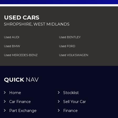
USED CARS
SHROPSHIRE, WEST MIDLANDS
Used AUDI
Used BENTLEY
Used BMW
Used FORD
Used MERCEDES-BENZ
Used VOLKSWAGEN
QUICK
NAV
Home
Stocklist
Car Finance
Sell Your Car
Part Exchange
Finance