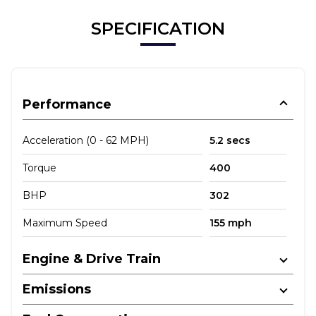
SPECIFICATION
Performance
Acceleration (0 - 62 MPH)
5.2 secs
Torque
400
BHP
302
Maximum Speed
155 mph
Engine & Drive Train
Emissions