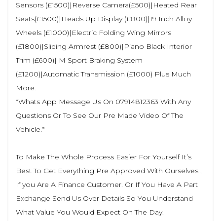
Sensors (£1500)|Reverse Camera(£500)|Heated Rear
Seats(£1500)|Heads Up Display (£800)|19 Inch Alloy
Wheels (£1000)|Electric Folding Wing Mirrors
(£1800)|Sliding Armrest (£800)|Piano Black Interior
Trim (£600)| M Sport Braking System
(£1200)|Automatic Transmission (£1000) Plus Much
More.
*Whats App Message Us On 07914812363 With Any
Questions Or To See Our Pre Made Video Of The
Vehicle.*
To Make The Whole Process Easier For Yourself It’s
Best To Get Everything Pre Approved With Ourselves ,
If you Are A Finance Customer. Or If You Have A Part
Exchange Send Us Over Details So You Understand
What Value You Would Expect On The Day.