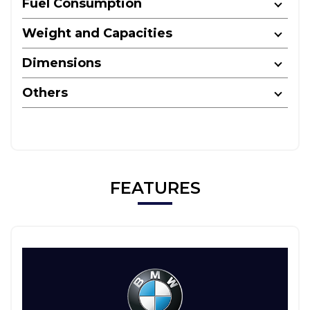
Fuel Consumption
Weight and Capacities
Dimensions
Others
FEATURES