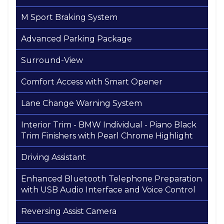
M Sport Braking System
Advanced Parking Package
Surround-View
Comfort Access with Smart Opener
Lane Change Warning System
Interior Trim - BMW Individual - Piano Black
Trim Finishers with Pearl Chrome Highlight
Driving Assistant
Enhanced Bluetooth Telephone Preparation
with USB Audio Interface and Voice Control
Reversing Assist Camera