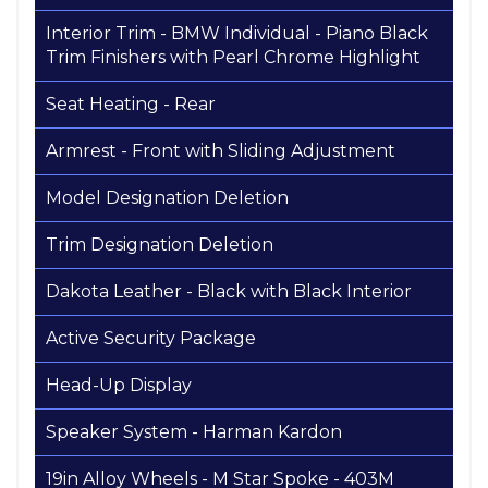
Interior Trim - BMW Individual - Piano Black
Trim Finishers with Pearl Chrome Highlight
Seat Heating - Rear
Armrest - Front with Sliding Adjustment
Model Designation Deletion
Trim Designation Deletion
Dakota Leather - Black with Black Interior
Active Security Package
Head-Up Display
Speaker System - Harman Kardon
19in Alloy Wheels - M Star Spoke - 403M