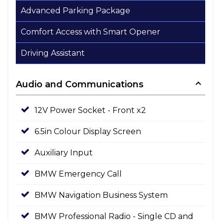
Advanced Parking Package
Comfort Access with Smart Opener
Driving Assistant
Audio and Communications
12V Power Socket - Front x2
6.5in Colour Display Screen
Auxiliary Input
BMW Emergency Call
BMW Navigation Business System
BMW Professional Radio - Single CD and