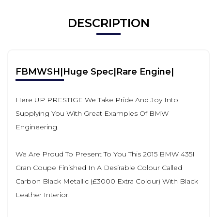
DESCRIPTION
FBMWSH|Huge Spec|Rare Engine|
Here UP PRESTIGE We Take Pride And Joy Into
Supplying You With Great Examples Of BMW
Engineering.
We Are Proud To Present To You This 2015 BMW 435I
Gran Coupe Finished In A Desirable Colour Called
Carbon Black Metallic (£3000 Extra Colour) With Black
Leather Interior.