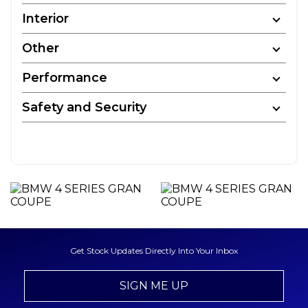
Interior
Other
Performance
Safety and Security
Get Stock Updates Directly Into Your Inbox
SIGN ME UP