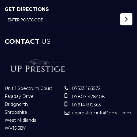
GET DIRECTIONS
CONTACT
US
Unit 1 Spectrum Court
07523 183572
Faraday Drive
07807 428408
Bridgnorth
07914 812363
Shropshire
upprestige.info@gmail.com
West Midlands
WV15 5BY