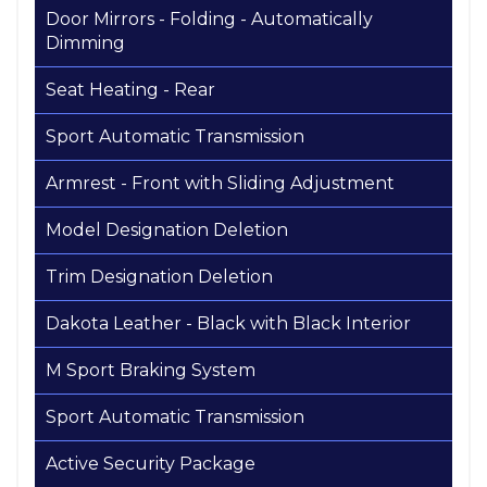
Door Mirrors - Folding - Automatically
Dimming
Seat Heating - Rear
Sport Automatic Transmission
Armrest - Front with Sliding Adjustment
Model Designation Deletion
Trim Designation Deletion
Dakota Leather - Black with Black Interior
M Sport Braking System
Sport Automatic Transmission
Active Security Package