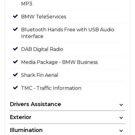
MP3
BMW TeleServices
Bluetooth Hands Free with USB Audio
Interface
DAB Digital Radio
Media Package - BMW Business
Shark Fin Aerial
TMC - Traffic Information
Drivers Assistance
Exterior
Illumination