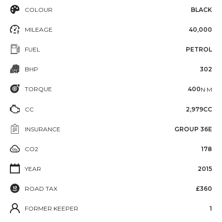
COLOUR
BLACK
MILEAGE
40,000
FUEL
PETROL
BHP
302
TORQUE
400
N·M
CC
2,979CC
INSURANCE
GROUP 36E
CO2
178
YEAR
2015
ROAD TAX
£360
FORMER KEEPER
1