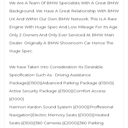
We Are A Team Of BMW Specialists With A Great BMW
Background. We Have A Great Relationship With BMW
UK And Within Our Own BMW Network. This Is A Rare
Engine With Huge Spec And Low Mileage For Its Age.
Only 2 Owners And Only Ever Serviced At BMW Main
Dealer. Originally A BMW Showroom Car Hence The
Huge Spec.
We have Taken Into Consideration Its Desirable
Specification Such As : Driving Assistance
Package(£1500)|Advanced Parking Package (£1500)|
Active Security Package (£1500)|Comfort Access
(£1000)
Harmon Kardon Sound System (£1000)|Proffesional
Navigation|Electric Memory Seats (£1000)|Heated
Seats (£500)|360 Cameras (£2000)|360 Parking