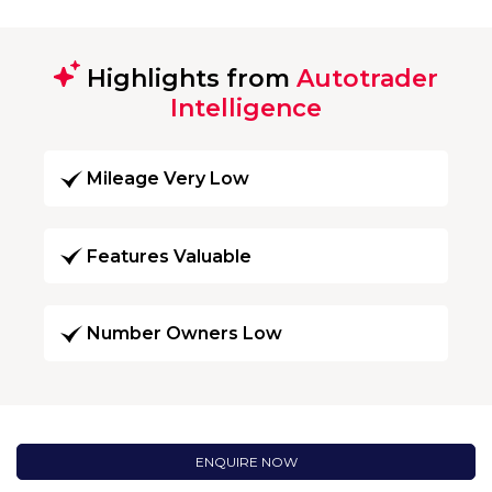
Highlights from
Autotrader
Intelligence
Mileage Very Low
Features Valuable
Number Owners Low
ENQUIRE NOW