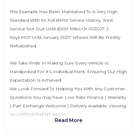
This Example Has Been Maintained To A Very High
Standard With Its Full BMW Service History .Next
Service Not Due Until 6000 Miles Or 01/2027. 2
Keys.MOT Until January 2027. Wheels Will Be Freshly
Refurbished.
We Take Pride In Making Sure Every Vehicle Is
Handpicked For It’s Individual Merit. Ensuring Our High
Expectation Is Achieved.
We Look Forward To Helping You With Any Customer
Questions You may have. Low Rate Finance | Warranty
| Part Exchange Welcome | Delivery Available. Viewing
By APPOINTMENT ONLY!
Read More