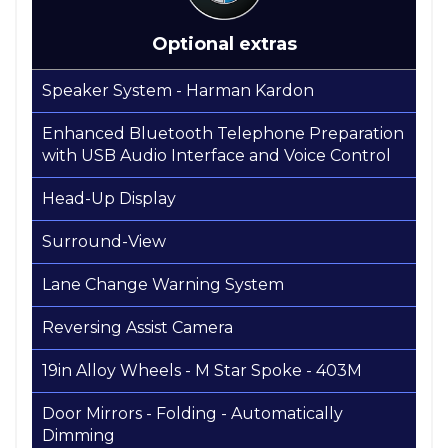
Optional extras
Speaker System - Harman Kardon
Enhanced Bluetooth Telephone Preparation
with USB Audio Interface and Voice Control
Head-Up Display
Surround-View
Lane Change Warning System
Reversing Assist Camera
19in Alloy Wheels - M Star Spoke - 403M
Door Mirrors - Folding - Automatically
Dimming