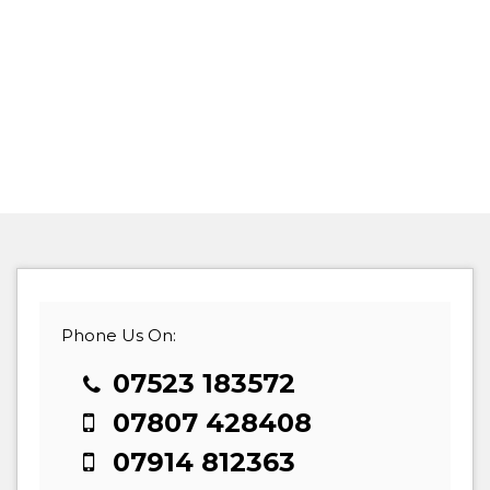
Phone Us On:
07523 183572
07807 428408
07914 812363