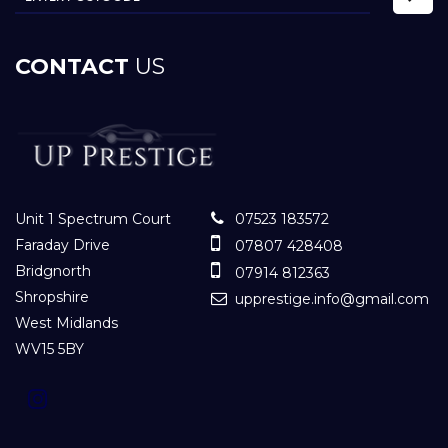
CONTACT
US
Unit 1 Spectrum Court
07523 183572
Faraday Drive
07807 428408
Bridgnorth
07914 812363
Shropshire
upprestige.info@gmail.com
West Midlands
WV15 5BY