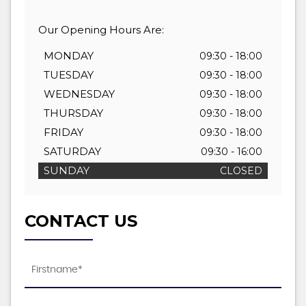
Our Opening Hours Are:
MONDAY
09:30 - 18:00
TUESDAY
09:30 - 18:00
WEDNESDAY
09:30 - 18:00
THURSDAY
09:30 - 18:00
FRIDAY
09:30 - 18:00
SATURDAY
09:30 - 16:00
SUNDAY
CLOSED
CONTACT US