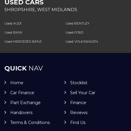
USED CARS
SHROPSHIRE, WEST MIDLANDS
Used AUDI
Used BENTLEY
Used BMW
Used FORD
Used MERCEDES-BENZ
Used VOLKSWAGEN
QUICK
NAV
Home
Stocklist
Car Finance
Sell Your Car
Part Exchange
Finance
Handovers
Reviews
Terms & Conditions
Find Us