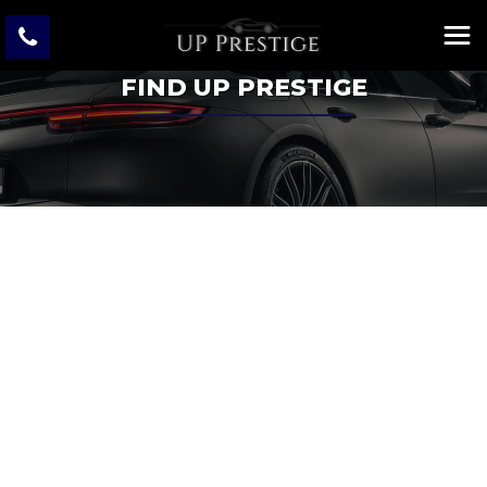
FIND UP PRESTIGE