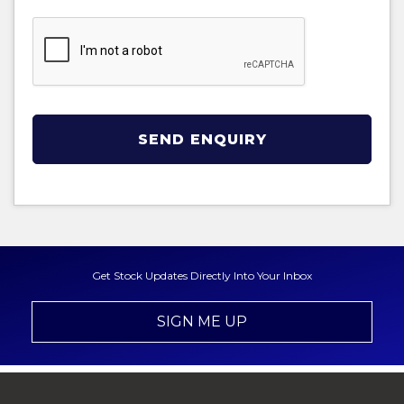
SEND ENQUIRY
Get Stock Updates Directly Into Your Inbox
SIGN ME UP