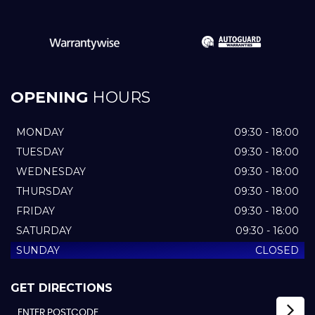
OPENING
HOURS
MONDAY
09:30 - 18:00
TUESDAY
09:30 - 18:00
WEDNESDAY
09:30 - 18:00
THURSDAY
09:30 - 18:00
FRIDAY
09:30 - 18:00
SATURDAY
09:30 - 16:00
SUNDAY
CLOSED
GET DIRECTIONS