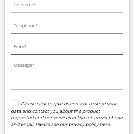
Please click to give us consent to store your
data and contact you about the product
requested and our services in the future via phone
and email. Please see our
privacy policy here
.