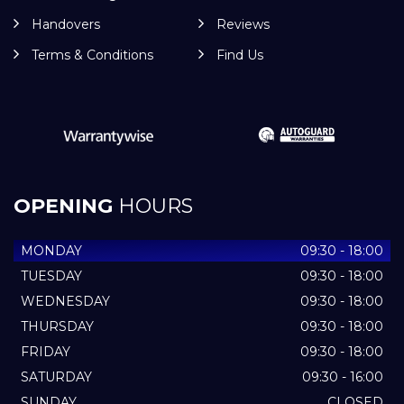
Handovers
Reviews
Terms & Conditions
Find Us
OPENING
HOURS
MONDAY
09:30 - 18:00
TUESDAY
09:30 - 18:00
WEDNESDAY
09:30 - 18:00
THURSDAY
09:30 - 18:00
FRIDAY
09:30 - 18:00
SATURDAY
09:30 - 16:00
SUNDAY
CLOSED