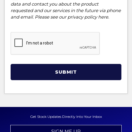
data and contact you about the product
requested and our services in the future via phone
and email. Please see our
privacy policy here
.
SUBMIT
Get Stock Updates Directly Into Your Inbox
SIGN ME UP