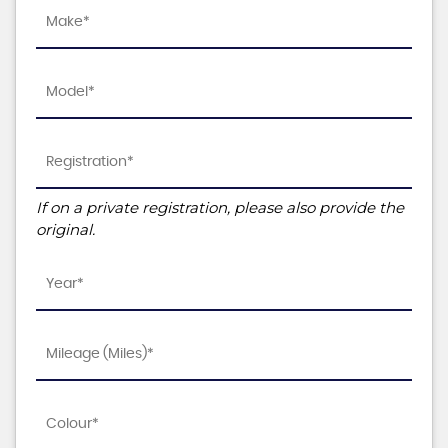
If on a private registration, please also provide the
original.