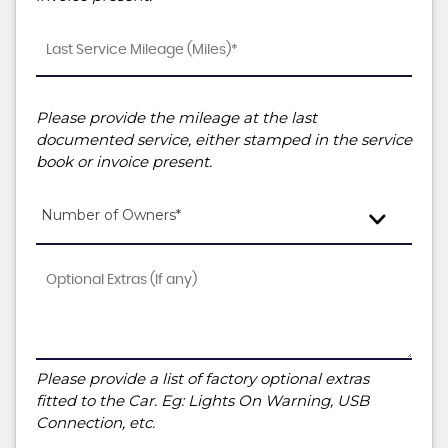
Please provide the mileage at the last
documented service, either stamped in the service
book or invoice present.
Number of Owners*
Please provide a list of factory optional extras
fitted to the Car. Eg: Lights On Warning, USB
Connection, etc.