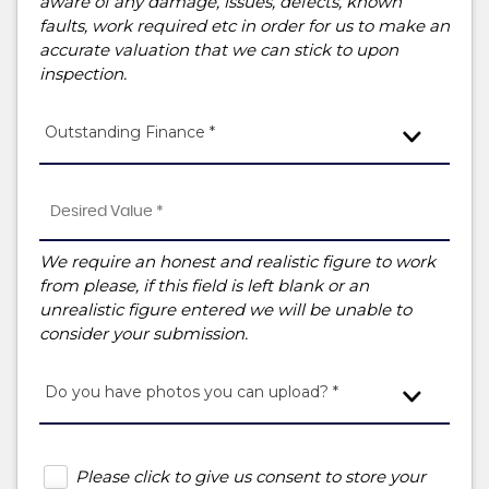
aware of any damage, issues, defects, known
faults, work required etc in order for us to make an
accurate valuation that we can stick to upon
inspection.
Outstanding Finance *
We require an honest and realistic figure to work
from please, if this field is left blank or an
unrealistic figure entered we will be unable to
consider your submission.
Do you have photos you can upload? *
Please click to give us consent to store your