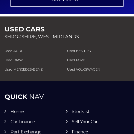
USED CARS
SHROPSHIRE, WEST MIDLANDS
Used AUDI
Used BENTLEY
Used BMW
Used FORD
Used MERCEDES-BENZ
Used VOLKSWAGEN
QUICK
NAV
Home
Stocklist
Car Finance
Sell Your Car
Part Exchange
Finance