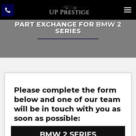
PART EXCHANGE FOR
BMW
2
SERIES
Please complete the form
below and one of our team
will be in touch with you as
soon as possible:
BMW
2 SERIES