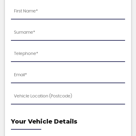
Your Vehicle Details