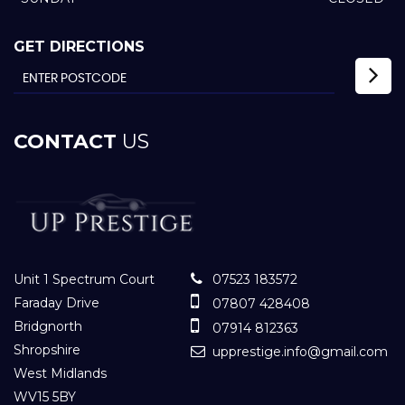
GET DIRECTIONS
CONTACT
US
Unit 1 Spectrum Court
07523 183572
Faraday Drive
07807 428408
Bridgnorth
07914 812363
Shropshire
upprestige.info@gmail.com
West Midlands
WV15 5BY