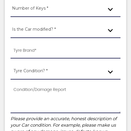
Number of Keys *
Is the Car modified? *
Tyre Condition? *
Please provide an accurate, honest description of
your Car condition. For example, please make us