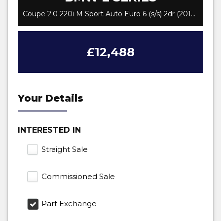
Coupe 2.0 220i M Sport Auto Euro 6 (s/s) 2dr (2017/18)
£12,488
Your Details
INTERESTED IN
Straight Sale
Commissioned Sale
Part Exchange