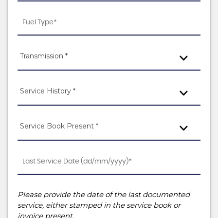
Transmission *
Service History *
Service Book Present *
Please provide the date of the last documented
service, either stamped in the service book or
invoice present.