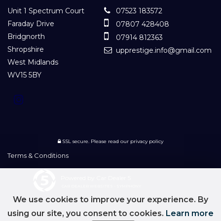
Unit 1 Spectrum Court
07523 183572
Faraday Drive
07807 428408
Bridgnorth
07914 812363
Shropshire
upprestige.info@gmail.com
West Midlands
WV15 5BY
SSL secure.
Please read our
privacy policy
Terms & Conditions
Powered by Car Dealer 5
CAR DEALER WEBSITES - SYMPHONY
We use cookies to improve your experience. By
using our site, you consent to cookies.
Learn more