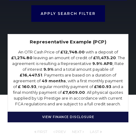
APPLY SEARCH FILTER
Representative Example (PCP)
An OTR Cash Price of
£12,748.00
with a deposit of
£1,274.80
leaving an amount of credit of
£11,473.20
. The
agreement is resulting a Representative
9.9% APR
, Rate
of interest
9.9%
and a total amount payable of
£16,447.51
. Payments are based on a duration of
agreement of
49 months
, with a first monthly payment
of
£ 160.93
, regular monthly payment of
£160.93
and a
final monthly payment of
£7,609.00
. All physical quotes
supplied by Up Prestige are in accordance with current
FCA regulations and are subject to a full credit search.
VIEW FINANCE DISCLOSURE
FIRST
PREV
NEXT
LAST