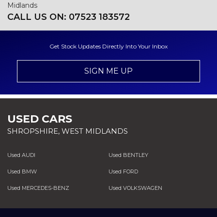
Midlands
CALL US ON:
07523 183572
Get Stock Updates Directly Into Your Inbox
SIGN ME UP
USED CARS
SHROPSHIRE, WEST MIDLANDS
Used AUDI
Used BENTLEY
Used BMW
Used FORD
Used MERCEDES-BENZ
Used VOLKSWAGEN