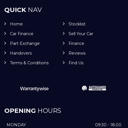
QUICK
NAV
Home
Stocklist
Car Finance
Sell Your Car
Part Exchange
Finance
Handovers
Reviews
Terms & Conditions
Find Us
OPENING
HOURS
MONDAY
09:30 - 18:00