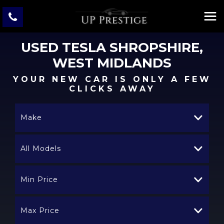
USED
TESLA
SHROPSHIRE,
WEST MIDLANDS
YOUR NEW CAR IS ONLY A FEW
CLICKS AWAY
Make
All Models
Min Price
Max Price