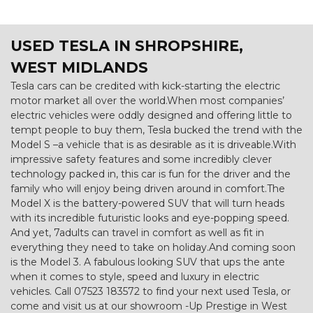
USED TESLA
IN SHROPSHIRE,
WEST MIDLANDS
Tesla cars can be credited with kick-starting the electric
motor market all over the world.When most companies’
electric vehicles were oddly designed and offering little to
tempt people to buy them, Tesla bucked the trend with the
Model S –a vehicle that is as desirable as it is driveable.With
impressive safety features and some incredibly clever
technology packed in, this car is fun for the driver and the
family who will enjoy being driven around in comfort.The
Model X is the battery-powered SUV that will turn heads
with its incredible futuristic looks and eye-popping speed.
And yet, 7adults can travel in comfort as well as fit in
everything they need to take on holiday.And coming soon
is the Model 3. A fabulous looking SUV that ups the ante
when it comes to style, speed and luxury in electric
vehicles. Call 07523 183572 to find your next used Tesla, or
come and visit us at our showroom -Up Prestige in West