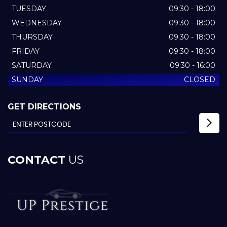
TUESDAY
09:30 - 18:00
WEDNESDAY
09:30 - 18:00
THURSDAY
09:30 - 18:00
FRIDAY
09:30 - 18:00
SATURDAY
09:30 - 16:00
SUNDAY
CLOSED
GET DIRECTIONS
CONTACT
US