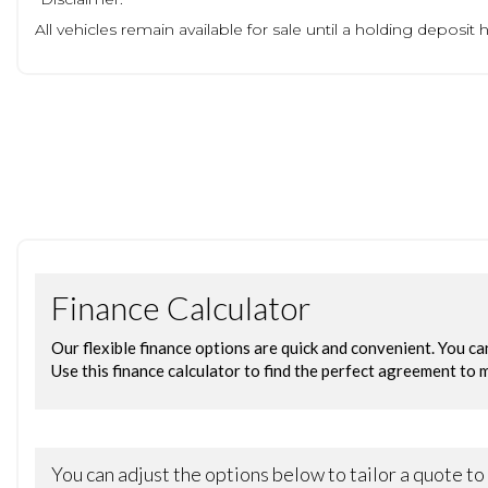
All vehicles remain available for sale until a holding deposi
no vehicle will be held without a deposit paid to us.