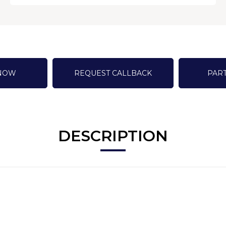
 NOW
REQUEST CALLBACK
PAR
DESCRIPTION