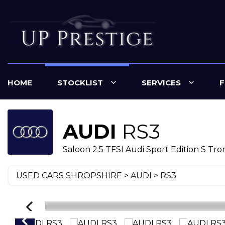
HOME
STOCKLIST
SERVICES
F
AUDI
RS3
Saloon 2.5 TFSI Audi Sport Edition S Tron
USED CARS SHROPSHIRE
>
AUDI
> RS3