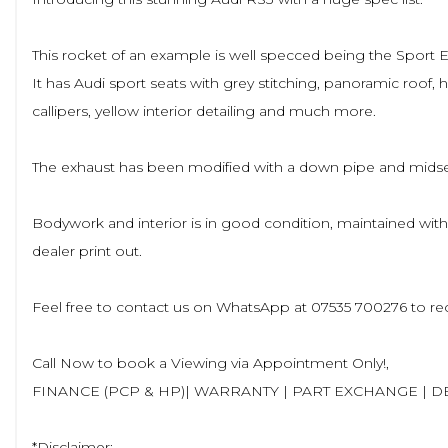
This rocket of an example is well specced being the Sport E
It has Audi sport seats with grey stitching, panoramic roof, h
callipers, yellow interior detailing and much more.
The exhaust has been modified with a down pipe and midsect
Bodywork and interior is in good condition, maintained wit
dealer print out.
Feel free to contact us on WhatsApp at 07535 700276 to rec
Call Now to book a Viewing via Appointment Only!,
FINANCE (PCP & HP)| WARRANTY | PART EXCHANGE | D
*Disclaimer: