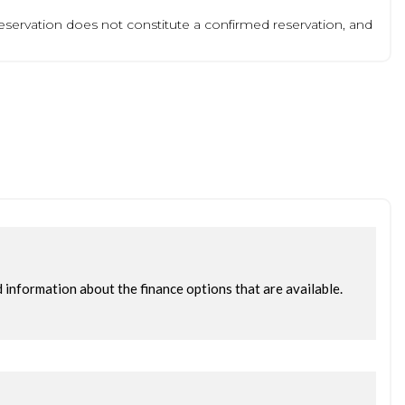
 reservation does not constitute a confirmed reservation, and