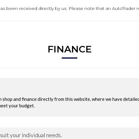
t has been received directly by us. Please note that an AutoTrader
FINANCE