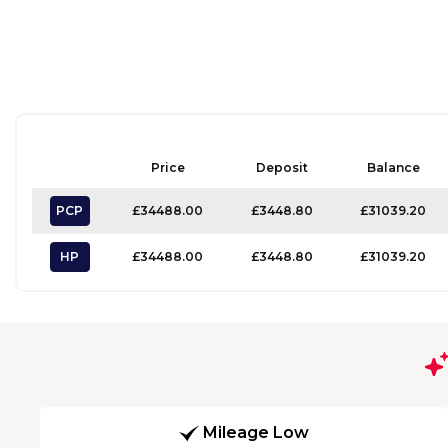
Price
Deposit
Balance
PCP
£34488.00
£3448.80
£31039.20
HP
£34488.00
£3448.80
£31039.20
Mileage Low