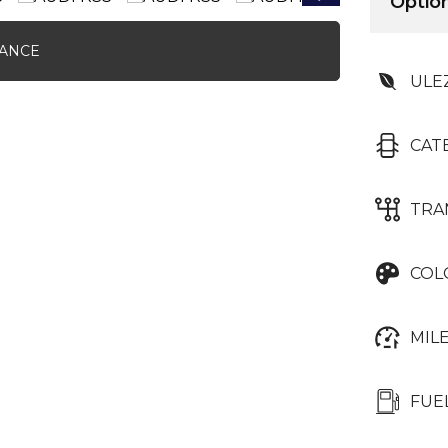
Option
NANCE
ULE
CAT
TRA
COL
MIL
FUE