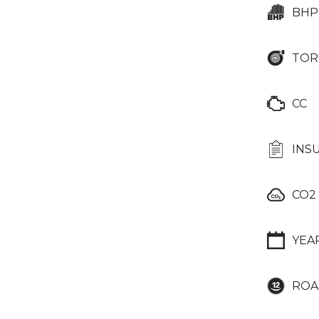
BHP
TOR
CC
INS
CO2
YEA
ROA