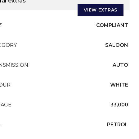
al extras
VIEW EXTRAS
Z
COMPLIANT
EGORY
SALOON
NSMISSION
AUTO
OUR
WHITE
EAGE
33,000
L
PETROL