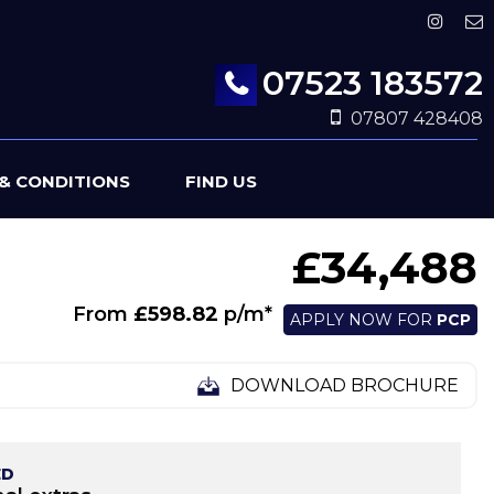
07523 183572
07807 428408
& CONDITIONS
FIND US
£34,488
From
£598.82
p/m*
APPLY NOW FOR
PCP
DOWNLOAD BROCHURE
ED