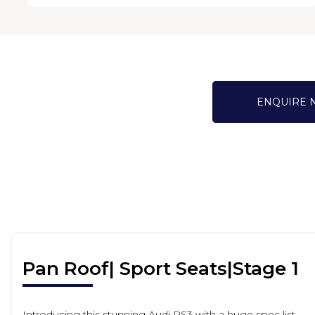
ENQUIRE
Pan Roof| Sport Seats|Stage 1
Introducing this stunning Audi RS3 with a huge spec list.