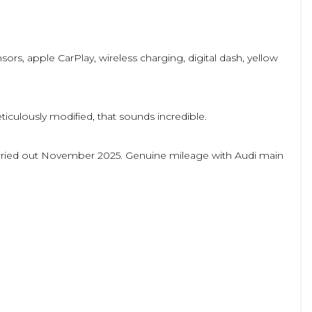
sors, apple CarPlay, wireless charging, digital dash, yellow
culously modified, that sounds incredible.
 carried out November 2025. Genuine mileage with Audi main