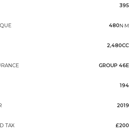
395
QUE
480
N·M
2,480CC
URANCE
GROUP 46E
194
R
2019
D TAX
£200