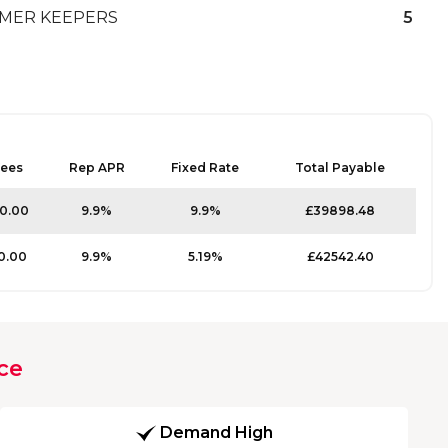
MER KEEPERS
5
ees
Rep APR
Fixed Rate
Total Payable
10.00
9.9%
9.9%
£39898.48
0.00
9.9%
5.19%
£42542.40
ce
Demand High