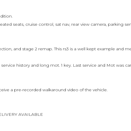
dition.
eated seats, cruise control, sat nav, rear view camera, parking sen
ion, and stage 2 remap. This rs3 is a well kept example and meti
h service history and long mot. 1 key. Last service and Mot was
eive a pre-recorded walkaround video of the vehicle.
ELIVERY AVAILABLE