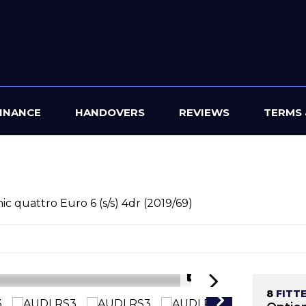
INANCE
HANDOVERS
REVIEWS
TERMS 
ic quattro Euro 6 (s/s) 4dr (2019/69)
1/42
8
FITT