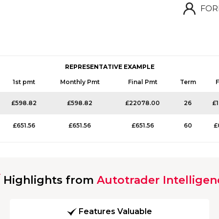
FOR
REPRESENTATIVE EXAMPLE
1st pmt
Monthly Pmt
Final Pmt
Term
F
£598.82
£598.82
£22078.00
26
£
£651.56
£651.56
£651.56
60
£
Highlights from
Autotrader Intelligen
Features Valuable