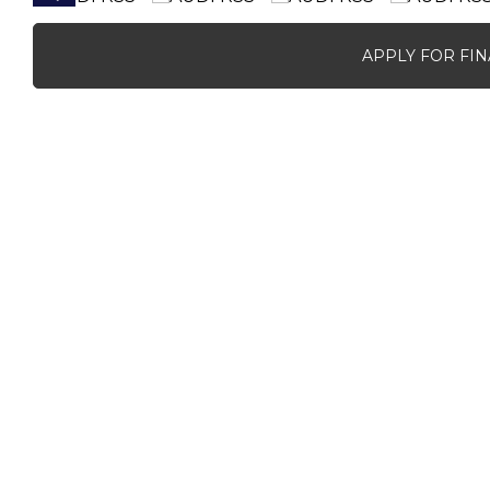
APPLY FOR FI