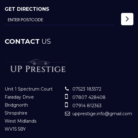
GET DIRECTIONS
CONTACT
US
Unit 1 Spectrum Court
07523 183572
Faraday Drive
07807 428408
Bridgnorth
07914 812363
Shropshire
upprestige.info@gmail.com
West Midlands
WV15 5BY