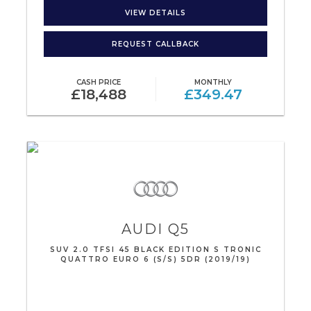
VIEW DETAILS
REQUEST CALLBACK
CASH PRICE
MONTHLY
£18,488
£349.47
AUDI
Q5
SUV 2.0 TFSI 45 BLACK EDITION S TRONIC
QUATTRO EURO 6 (S/S) 5DR (2019/19)