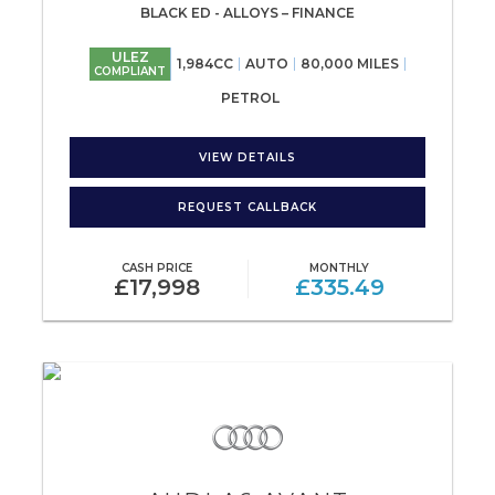
BLACK ED - ALLOYS – FINANCE
ULEZ
1,984CC
AUTO
80,000 MILES
COMPLIANT
PETROL
VIEW DETAILS
REQUEST CALLBACK
CASH PRICE
MONTHLY
£17,998
£335.49