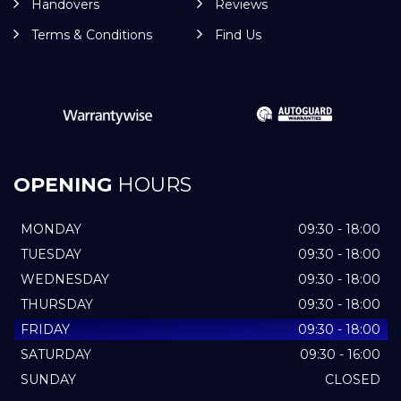
Handovers
Reviews
Terms & Conditions
Find Us
OPENING
HOURS
MONDAY
09:30 - 18:00
TUESDAY
09:30 - 18:00
WEDNESDAY
09:30 - 18:00
THURSDAY
09:30 - 18:00
FRIDAY
09:30 - 18:00
SATURDAY
09:30 - 16:00
SUNDAY
CLOSED