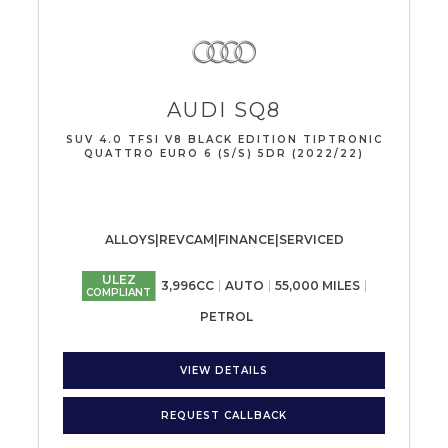
AUDI
SQ8
SUV 4.0 TFSI V8 BLACK EDITION TIPTRONIC
QUATTRO EURO 6 (S/S) 5DR (2022/22)
ALLOYS|REVCAM|FINANCE|SERVICED
ULEZ
3,996CC
AUTO
55,000 MILES
COMPLIANT
PETROL
VIEW DETAILS
REQUEST CALLBACK