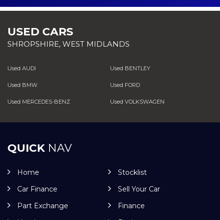
USED CARS
SHROPSHIRE, WEST MIDLANDS
Used AUDI
Used BENTLEY
Used BMW
Used FORD
Used MERCEDES-BENZ
Used VOLKSWAGEN
QUICK
NAV
Home
Stocklist
Car Finance
Sell Your Car
Part Exchange
Finance