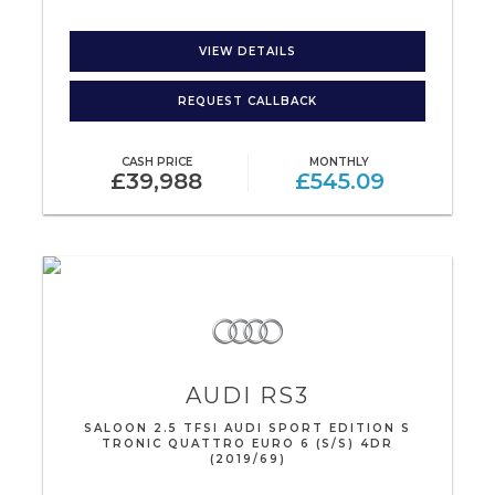
VIEW DETAILS
REQUEST CALLBACK
CASH PRICE
MONTHLY
£39,988
£545.09
AUDI
RS3
SALOON 2.5 TFSI AUDI SPORT EDITION S
TRONIC QUATTRO EURO 6 (S/S) 4DR
(2019/69)