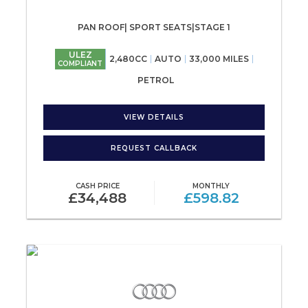
PAN ROOF| SPORT SEATS|STAGE 1
ULEZ
2,480CC
AUTO
33,000 MILES
COMPLIANT
PETROL
VIEW DETAILS
REQUEST CALLBACK
CASH PRICE
MONTHLY
£34,488
£598.82