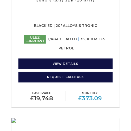
EURO 6 (S/S) 3DR (2019/19)
BLACK ED | 20" ALLOYS|S TRONIC
ULEZ
1,984CC
AUTO
35,000 MILES
COMPLIANT
PETROL
VIEW DETAILS
REQUEST CALLBACK
CASH PRICE
MONTHLY
£19,748
£373.09