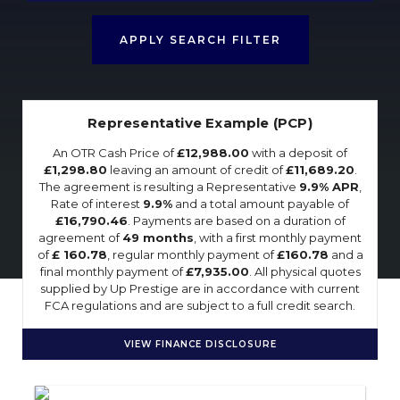
APPLY SEARCH FILTER
Representative Example (PCP)
An OTR Cash Price of
£12,988.00
with a deposit of
£1,298.80
leaving an amount of credit of
£11,689.20
.
The agreement is resulting a Representative
9.9% APR
,
Rate of interest
9.9%
and a total amount payable of
£16,790.46
. Payments are based on a duration of
agreement of
49 months
, with a first monthly payment
of
£ 160.78
, regular monthly payment of
£160.78
and a
final monthly payment of
£7,935.00
. All physical quotes
supplied by Up Prestige are in accordance with current
FCA regulations and are subject to a full credit search.
VIEW FINANCE DISCLOSURE