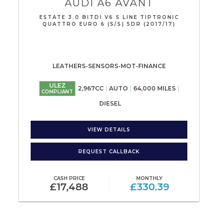
AUDI
A6 AVANT
ESTATE 3.0 BITDI V6 S LINE TIPTRONIC
QUATTRO EURO 6 (S/S) 5DR (2017/17)
LEATHERS-SENSORS-MOT-FINANCE
ULEZ
2,967CC
AUTO
64,000 MILES
COMPLIANT
DIESEL
VIEW DETAILS
REQUEST CALLBACK
CASH PRICE
MONTHLY
£17,488
£330.39