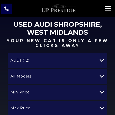
USED
AUDI
SHROPSHIRE,
WEST MIDLANDS
YOUR NEW CAR IS ONLY A FEW
CLICKS AWAY
AUDI (12)
All Models
Min Price
Max Price