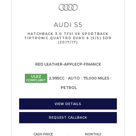
AUDI
S5
HATCHBACK 3.0 TFSI V6 SPORTBACK
TIPTRONIC QUATTRO EURO 6 (S/S) 5DR
(2017/17)
RED LEATHER-APPLECP-FINANCE
ULEZ
2,995CC
AUTO
75,000 MILES
COMPLIANT
PETROL
VIEW DETAILS
REQUEST CALLBACK
CASH PRICE
MONTHLY