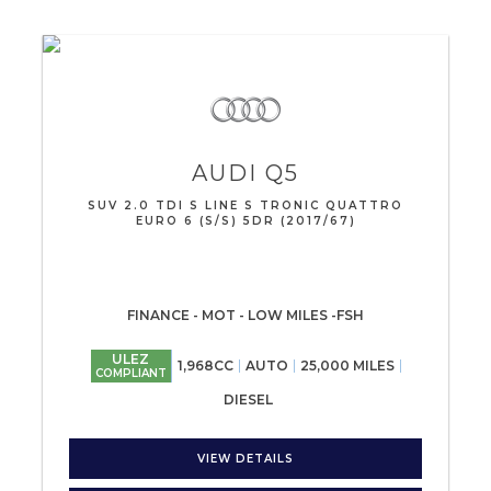
AUDI
Q5
SUV 2.0 TDI S LINE S TRONIC QUATTRO
EURO 6 (S/S) 5DR (2017/67)
FINANCE - MOT - LOW MILES -FSH
ULEZ
1,968CC
AUTO
25,000 MILES
COMPLIANT
DIESEL
VIEW DETAILS