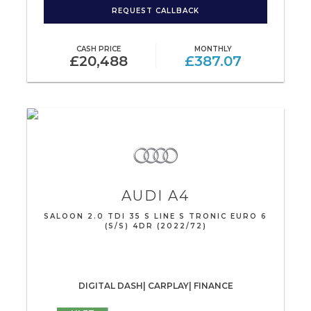
REQUEST CALLBACK
CASH PRICE
MONTHLY
£20,488
£387.07
AUDI
A4
SALOON 2.0 TDI 35 S LINE S TRONIC EURO 6
(S/S) 4DR (2022/72)
DIGITAL DASH| CARPLAY| FINANCE