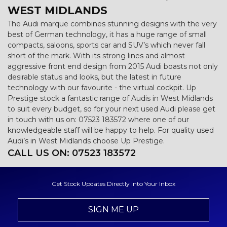
WEST MIDLANDS
The Audi marque combines stunning designs with the very
best of German technology, it has a huge range of small
compacts, saloons, sports car and SUV’s which never fall
short of the mark. With its strong lines and almost
aggressive front end design from 2015 Audi boasts not only
desirable status and looks, but the latest in future
technology with our favourite - the virtual cockpit. Up
Prestige stock a fantastic range of Audis in West Midlands
to suit every budget, so for your next used Audi please get
in touch with us on: 07523 183572 where one of our
knowledgeable staff will be happy to help. For quality used
Audi’s in West Midlands choose Up Prestige.
CALL US ON:
07523 183572
Get Stock Updates Directly Into Your Inbox
SIGN ME UP