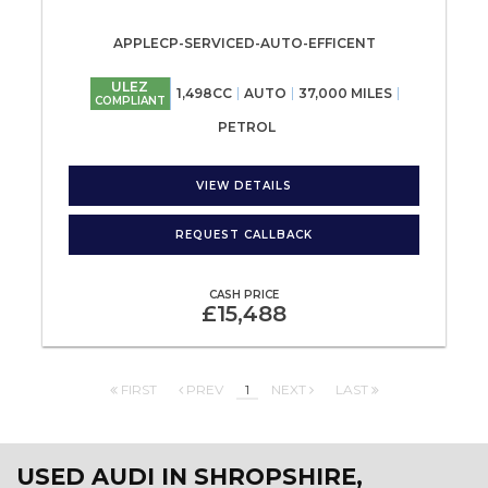
APPLECP-SERVICED-AUTO-EFFICENT
ULEZ
1,498CC
AUTO
37,000 MILES
COMPLIANT
PETROL
VIEW DETAILS
REQUEST CALLBACK
CASH PRICE
£15,488
FIRST
PREV
1
NEXT
LAST
USED AUDI
IN SHROPSHIRE,