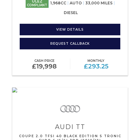
ULEZ
1,968CC
AUTO
33,000 MILES
COMPLIANT
DIESEL
VIEW DETAILS
REQUEST CALLBACK
CASH PRICE
MONTHLY
£19,998
£293.25
AUDI
TT
COUPE 2.0 TFSI 40 BLACK EDITION S TRONIC