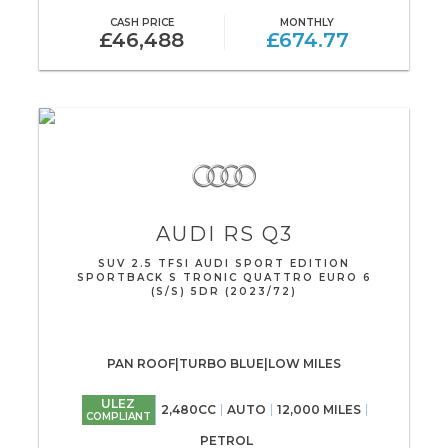
CASH PRICE
MONTHLY
£46,488
£674.77
AUDI
RS Q3
SUV 2.5 TFSI AUDI SPORT EDITION
SPORTBACK S TRONIC QUATTRO EURO 6
(S/S) 5DR (2023/72)
PAN ROOF|TURBO BLUE|LOW MILES
ULEZ
2,480CC
AUTO
12,000 MILES
COMPLIANT
PETROL