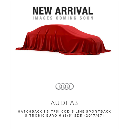
AUDI
A3
HATCHBACK 1.5 TFSI COD S LINE SPORTBACK
S TRONIC EURO 6 (S/S) 5DR (2017/67)