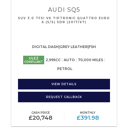
AUDI
SQ5
SUV 3.0 TFSI V6 TIPTRONIC QUATTRO EURO
6 (S/S) 5DR (2017/67)
DIGITAL DASH|GREY LEATHER|FSH
ULEZ
2,995CC
AUTO
70,000 MILES
COMPLIANT
PETROL
VIEW DETAILS
REQUEST CALLBACK
CASH PRICE
MONTHLY
£20,748
£391.98