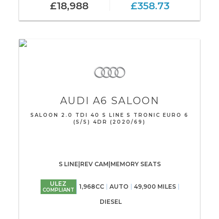
£18,988
£358.73
AUDI
A6 SALOON
SALOON 2.0 TDI 40 S LINE S TRONIC EURO 6
(S/S) 4DR (2020/69)
S LINE|REV CAM|MEMORY SEATS
ULEZ
1,968CC
AUTO
49,900 MILES
COMPLIANT
DIESEL