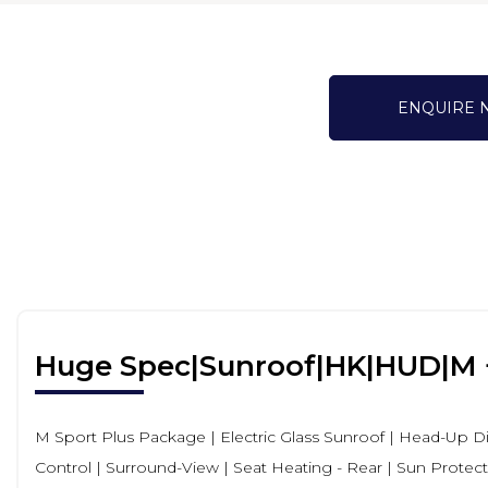
ENQUIRE
Huge Spec|Sunroof|HK|HUD|M 
M Sport Plus Package | Electric Glass Sunroof | Head-Up 
Control | Surround-View | Seat Heating - Rear | Sun Protecti