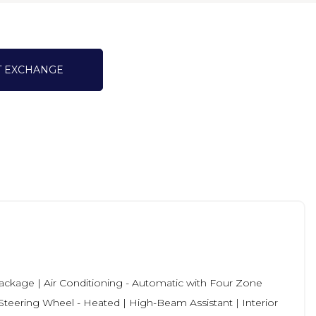
T EXCHANGE
ckage | Air Conditioning - Automatic with Four Zone
| Steering Wheel - Heated | High-Beam Assistant | Interior