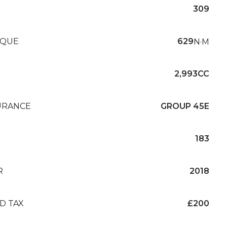
309
QUE
629
N·M
2,993CC
URANCE
GROUP 45E
183
R
2018
D TAX
£200