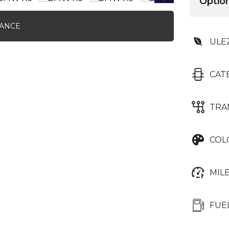
Option
NANCE
ULE
CAT
TRA
COL
MIL
FUE