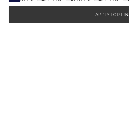
APPLY FOR FI