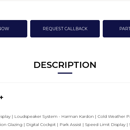
 NOW
REQUEST CALLBACK
PAR
DESCRIPTION
+
Display | Loudspeaker System - Harman Kardon | Cold Weather Pa
on Glazing | Digital Cockpit | Park Assist | Speed Limit Display 