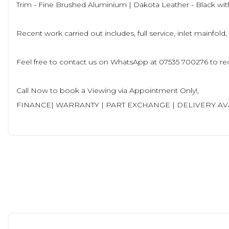
Trim - Fine Brushed Aluminium | Dakota Leather - Black with
Recent work carried out includes, full service, inlet mainfold,
Feel free to contact us on WhatsApp at 07535 700276 to rec
Call Now to book a Viewing via Appointment Only!,
FINANCE| WARRANTY | PART EXCHANGE | DELIVERY A