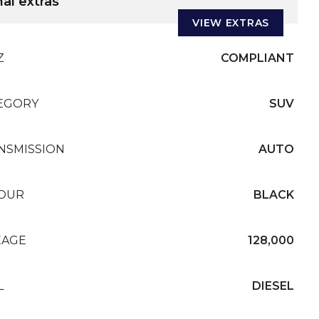
al extras
VIEW EXTRAS
Z
COMPLIANT
EGORY
SUV
NSMISSION
AUTO
OUR
BLACK
EAGE
128,000
L
DIESEL