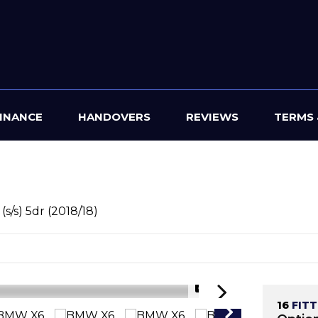
INANCE
HANDOVERS
REVIEWS
TERMS 
s/s) 5dr (2018/18)
1/47
16
FIT