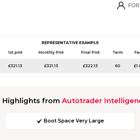
FOR
REPRESENTATIVE EXAMPLE
1st pmt
Monthly Pmt
Final Pmt
Term
Fe
£321.13
£321.13
£322.13
60
£1.
Highlights from
Autotrader Intelligen
Boot Space Very Large