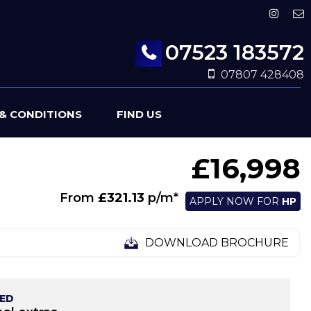
07523 183572
07807 428408
& CONDITIONS
FIND US
£16,998
From
£321.13
p/m*
APPLY NOW FOR
HP
DOWNLOAD BROCHURE
TED