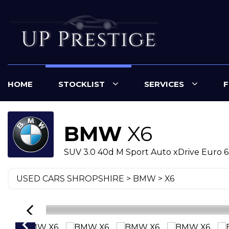
HOME
STOCKLIST
SERVICES
F
BMW
X6
SUV 3.0 40d M Sport Auto xDrive Euro 6 (
USED CARS SHROPSHIRE
>
BMW
> X6