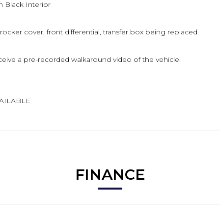
 Black Interior
 rocker cover, front differential, transfer box being replaced.
eive a pre-recorded walkaround video of the vehicle.
VAILABLE
FINANCE