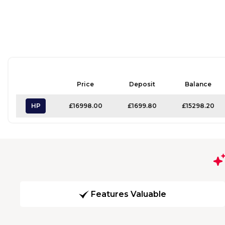
Price
Deposit
Balance
HP
£16998.00
£1699.80
£15298.20
Features Valuable