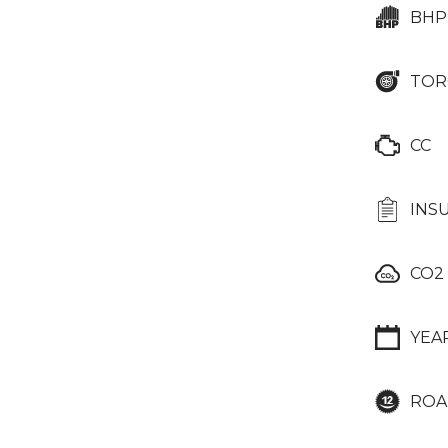
BHP
TOR
CC
INS
CO2
YEA
ROA