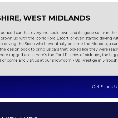
HIRE, WEST MIDLANDS
s produced car that everyone could own, and it’s gone so far in th
rown up with the iconic Ford Escort, or even started driving wi
up driving the Sierra which eventually became the Mondeo, a car
e design book to bring us cars that looked like they were ready 
more rugged uses, there’s the Ford F-series of pick-ups, the bigges
d or come and visit us at our showroom - Up Prestige in Shropsh
Get Stock U