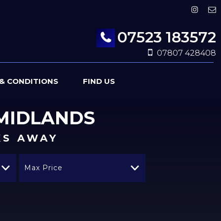
07523 183572
07807 428408
& CONDITIONS
FIND US
MIDLANDS
KS AWAY
Max Price