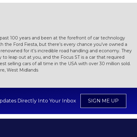
e past 100 years and been at the forefront of car technology
th the Ford Fiesta, but there’s every chance you’ve owned a
 renowned for it’s incredible road handling and economy. They
to leap out at you, and the Focus ST is a car that required
t selling cars of all time in the USA with over 30 million sold.
ire, West Midlands
pdates Directly Into Your Inbox
SIGN ME UP