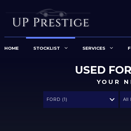
HOME
STOCKLIST
SERVICES
F
USED
FO
YOUR N
FORD (1)
All