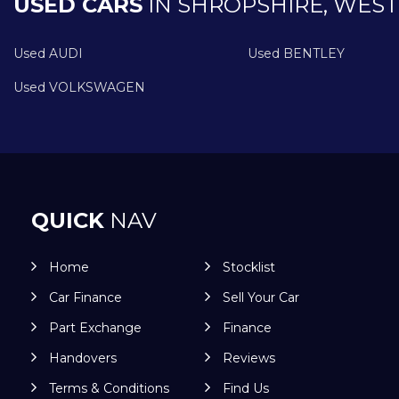
USED CARS
IN
SHROPSHIRE, WEST
Used AUDI
Used BENTLEY
Used VOLKSWAGEN
QUICK
NAV
Home
Stocklist
Car Finance
Sell Your Car
Part Exchange
Finance
Handovers
Reviews
Terms & Conditions
Find Us