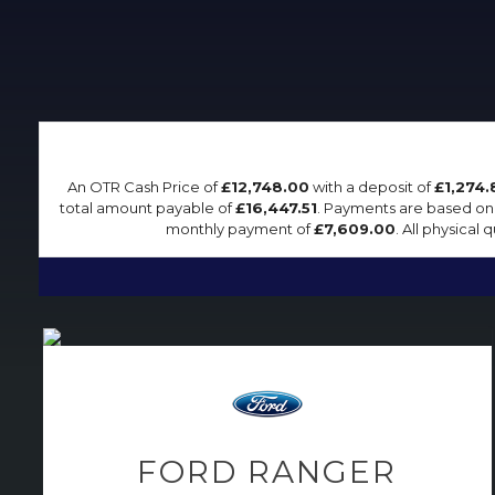
An OTR Cash Price of
£12,748.00
with a deposit of
£1,274.
total amount payable of
£16,447.51
. Payments are based on
monthly payment of
£7,609.00
. All physical
FORD
RANGER