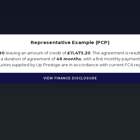
Representative Example (PCP)
80
leaving an amount of credit of
£11,473.20
. The agreement is resu
 a duration of agreement of
49 months
, with a first monthly payment
 quotes supplied by Up Prestige are in accordance with current FCA regu
VIEW FINANCE DISCLOSURE