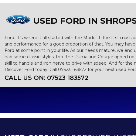
USED FORD
IN SHROPS
Ford. It’s where it all started with the Model-T, the first mas
and performance for a good proportion of that. You may have g
Ford at some point in your life. As our needs mature, we end 
had some classic styles, too. The Puma and Cougar ripped up th
skill to handle and iron nerve to drive with speed. And for the 
Discover Ford today. Call 07523 183572 for your next used For
CALL US ON:
07523 183572