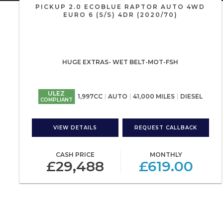
PICKUP 2.0 ECOBLUE RAPTOR AUTO 4WD
EURO 6 (S/S) 4DR (2020/70)
HUGE EXTRAS- WET BELT-MOT-FSH
ULEZ
1,997CC
AUTO
41,000 MILES
DIESEL
COMPLIANT
VIEW DETAILS
REQUEST CALLBACK
CASH PRICE
MONTHLY
£29,488
£619.00