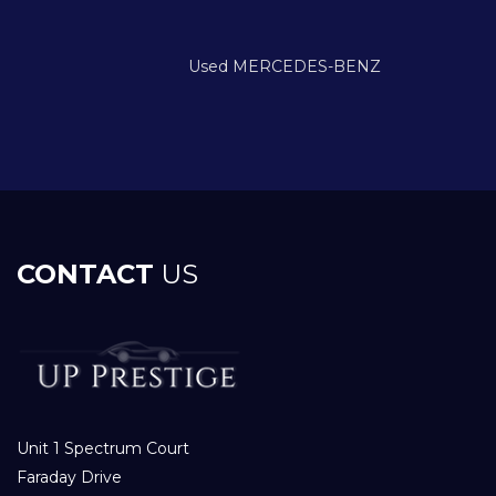
Used MERCEDES-BENZ
CONTACT
US
Unit 1 Spectrum Court
Faraday Drive