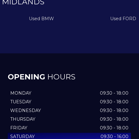
 MIDLANDS
Used BMW
Used FORD
OPENING
HOURS
MONDAY
09:30 - 18:00
TUESDAY
09:30 - 18:00
WEDNESDAY
09:30 - 18:00
THURSDAY
09:30 - 18:00
FRIDAY
09:30 - 18:00
SATURDAY
09:30 - 16:00