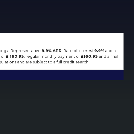
lting a Representative
9.9% APR
, Rate of interest
9.9%
and a
 of
£ 160.93
, regular monthly payment of
£160.93
and a final
lations and are subject to a full credit search.