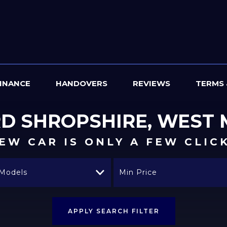
INANCE
HANDOVERS
REVIEWS
TERMS 
RD
SHROPSHIRE, WEST 
EW CAR IS ONLY A FEW CLIC
 Models
Min Price
APPLY SEARCH FILTER