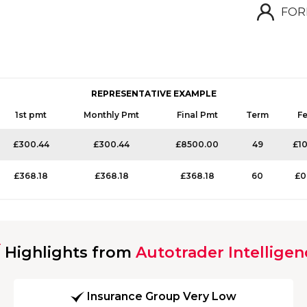
FOR
REPRESENTATIVE EXAMPLE
1st pmt
Monthly Pmt
Final Pmt
Term
F
£300.44
£300.44
£8500.00
49
£1
£368.18
£368.18
£368.18
60
£0
Highlights from
Autotrader Intelligen
Insurance Group Very Low