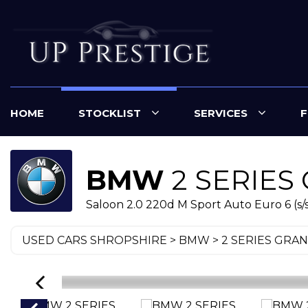
HOME
STOCKLIST
SERVICES
F
BMW
2 SERIES
Saloon 2.0 220d M Sport Auto Euro 6 (s/s
USED CARS SHROPSHIRE
>
BMW
> 2 SERIES GRA