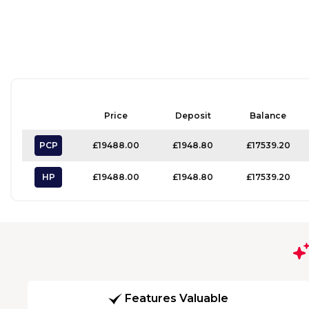
Price
Deposit
Balance
PCP
£19488.00
£1948.80
£17539.20
HP
£19488.00
£1948.80
£17539.20
Features Valuable