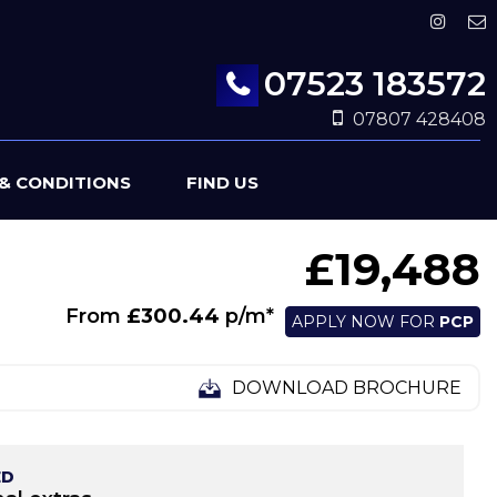
07523 183572
07807 428408
& CONDITIONS
FIND US
£19,488
From
£300.44
p/m*
APPLY NOW FOR
PCP
DOWNLOAD BROCHURE
ED