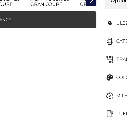
Option
NANCE
ULE
CAT
TRA
COL
MIL
FUE