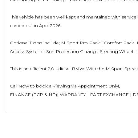
This vehicle has been well kept and maintained with service h
carried out in April 2026.
Optional Extras include; M Sport Pro Pack | Comfort Pack II
Access System | Sun Protection Glazing | Steering Wheel 
This is an efficient 2.0L diesel BMW. With the M Sport Spec
Call Now to book a Viewing via Appointment Only!,
FINANCE (PCP & HP)| WARRANTY | PART EXCHANGE | D