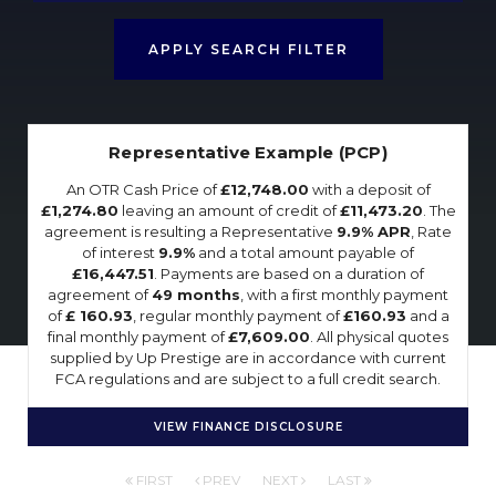
APPLY SEARCH FILTER
Representative Example (PCP)
An OTR Cash Price of
£12,748.00
with a deposit of
£1,274.80
leaving an amount of credit of
£11,473.20
. The
agreement is resulting a Representative
9.9% APR
, Rate
of interest
9.9%
and a total amount payable of
£16,447.51
. Payments are based on a duration of
agreement of
49 months
, with a first monthly payment
of
£ 160.93
, regular monthly payment of
£160.93
and a
final monthly payment of
£7,609.00
. All physical quotes
supplied by Up Prestige are in accordance with current
FCA regulations and are subject to a full credit search.
VIEW FINANCE DISCLOSURE
FIRST
PREV
NEXT
LAST