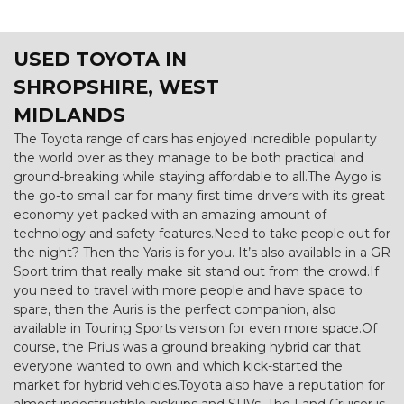
USED TOYOTA
IN
SHROPSHIRE, WEST
MIDLANDS
The Toyota range of cars has enjoyed incredible popularity
the world over as they manage to be both practical and
ground-breaking while staying affordable to all.The Aygo is
the go-to small car for many first time drivers with its great
economy yet packed with an amazing amount of
technology and safety features.Need to take people out for
the night? Then the Yaris is for you. It’s also available in a GR
Sport trim that really make sit stand out from the crowd.If
you need to travel with more people and have space to
spare, then the Auris is the perfect companion, also
available in Touring Sports version for even more space.Of
course, the Prius was a ground breaking hybrid car that
everyone wanted to own and which kick-started the
market for hybrid vehicles.Toyota also have a reputation for