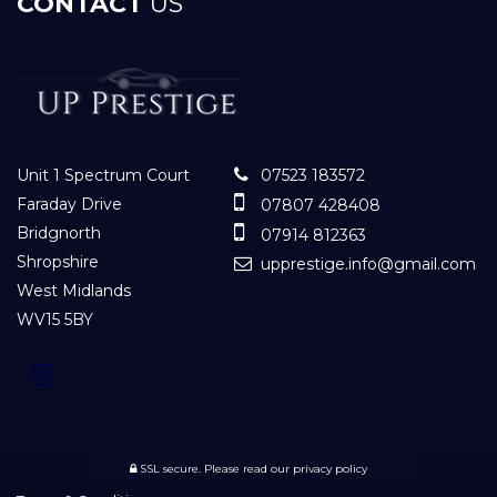
CONTACT
US
Unit 1 Spectrum Court
07523 183572
Faraday Drive
07807 428408
Bridgnorth
07914 812363
Shropshire
upprestige.info@gmail.com
West Midlands
WV15 5BY
SSL secure.
Please read our
privacy policy