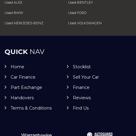
Used AUDI
Used BENTLEY
Used BMW
Used FORD
Used MERCEDES-BENZ
Used VOLKSWAGEN
QUICK
NAV
Home
Stocklist
Car Finance
Sell Your Car
Part Exchange
Finance
Handovers
Reviews
Terms & Conditions
Find Us