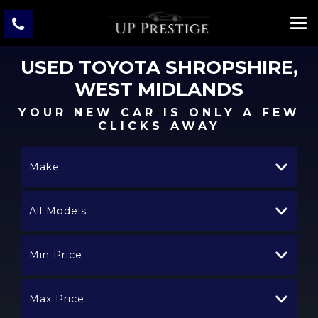
USED
TOYOTA
SHROPSHIRE,
WEST MIDLANDS
YOUR NEW CAR IS ONLY A FEW
CLICKS AWAY
Make
All Models
Min Price
Max Price