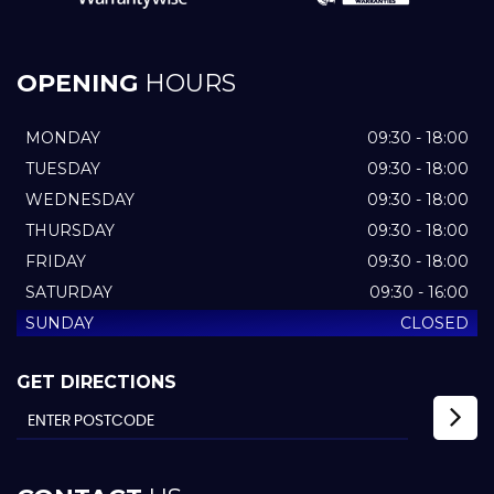
OPENING
HOURS
MONDAY
09:30 - 18:00
TUESDAY
09:30 - 18:00
WEDNESDAY
09:30 - 18:00
THURSDAY
09:30 - 18:00
FRIDAY
09:30 - 18:00
SATURDAY
09:30 - 16:00
SUNDAY
CLOSED
GET DIRECTIONS