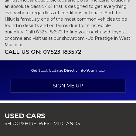
almost indestructible pickups and SUVs. The Land Cruiser is
an absolute classic 4x4 that is designed to get everything
everywhere, regardless of conditions or terrain. And the
Hilux is famously one of the most common vehicles to be
found in deserts and on farms due to its incredible
durability. Call 07523 183572 to find your next used Toyota,
or come and visit us at our showroom -Up Prestige in West
Midlands
CALL US ON:
07523 183572
Get Stock Updates Directly Into Your Inbox
SIGN ME UP
USED CARS
SHROPSHIRE, WEST MIDLANDS